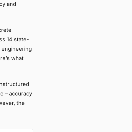
acy and
crete
ss 14 state-
l engineering
ere’s what
unstructured
se – accuracy
ever, the