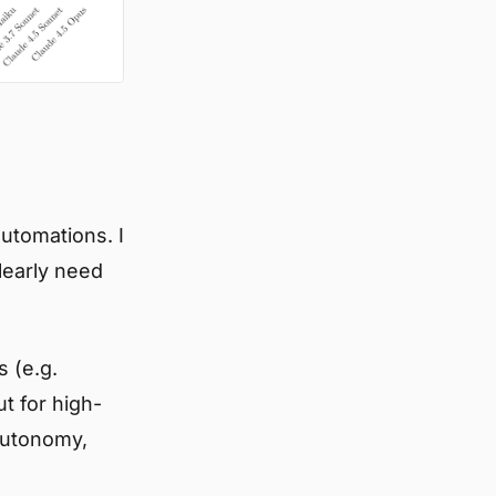
automations. I
learly need
s (e.g.
ut for high-
autonomy,