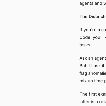
agents and w
The Distinct
If you’re a c
Code, you’ll
tasks.
Ask an agent
But if I ask 
flag anomalie
mix up time 
The first exa
latter is a re