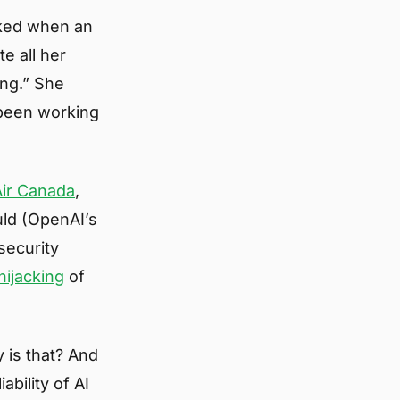
cked when an
e all her
ing.” She
 been working
Air Canada
,
uld (OpenAI’s
 security
hijacking
of
 is that? And
ability of AI