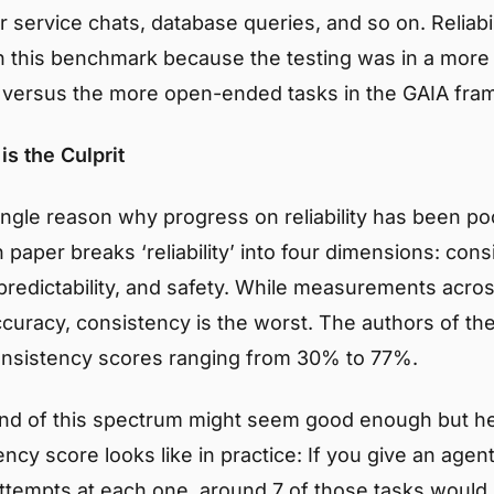
 service chats, database queries, and so on. Reliabi
this benchmark because the testing was in a more 
versus the more open-ended tasks in the GAIA fra
is the Culprit
ngle reason why progress on reliability has been poo
 paper breaks ‘reliability’ into four dimensions: cons
redictability, and safety. While measurements across
ccuracy, consistency is the worst. The authors of th
onsistency scores ranging from 30% to 77%.
nd of this spectrum might seem good enough but he
cy score looks like in practice: If you give an agen
e attempts at each one, around 7 of those tasks woul