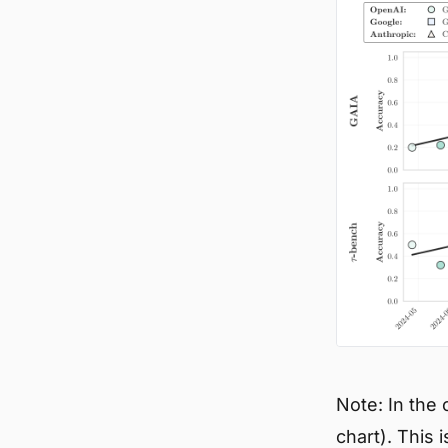
Note: In the
chart). This 