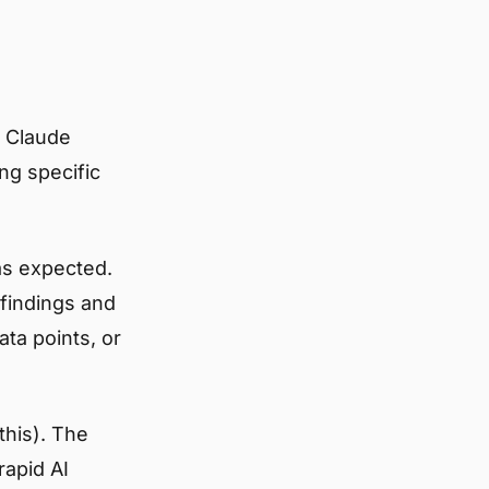
e Claude
ng specific
as expected.
 findings and
ata points, or
this). The
rapid AI