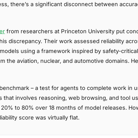
ss, there’s a significant disconnect between accur
er
from researchers at Princeton University put con
is discrepancy. Their work assessed reliability acro
 models using a framework inspired by safety-critica
rom the aviation, nuclear, and automotive domains. H
benchmark – a test for agents to complete work in 
 that involves reasoning, web browsing, and tool u
20% to 80% over 18 months of model releases. How
ability score was virtually flat.