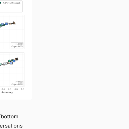
 (bottom
versations