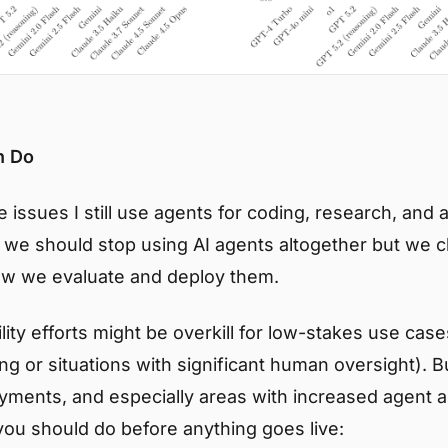
n Do
 issues I still use agents for coding, research, and 
e we should stop using AI agents altogether but we c
w we evaluate and deploy them.
ility efforts might be overkill for low-stakes use case
ing or situations with significant human oversight). B
yments, and especially areas with increased agent 
you should do before anything goes live: