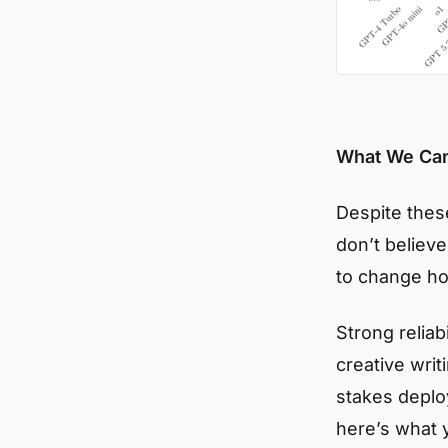
What We Ca
Despite these
don’t believ
to change ho
Strong reliab
creative writ
stakes deplo
here’s what 