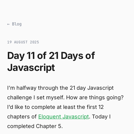
← Blog
19 AUGUST 2025
Day 11 of 21 Days of
Javascript
I’m halfway through the 21 day Javascript
challenge I set myself. How are things going?
I’d like to complete at least the first 12
chapters of
Eloquent Javascript
. Today I
completed Chapter 5.