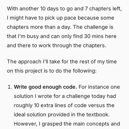
With another 10 days to go and 7 chapters left,
I might have to pick up pace because some
chapters more than a day. The challenge is
that I’m busy and can only find 30 mins here
and there to work through the chapters.
The approach I’ll take for the rest of my time
on this project is to do the following:
Write good enough code.
For instance one
solution I wrote for a challenge today had
roughly 10 extra lines of code versus the
ideal solution provided in the textbook.
However, I grasped the main concepts and