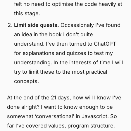
felt no need to optimise the code heavily at
this stage.
Limit side quests.
Occassionaly I’ve found
an idea in the book I don’t quite
understand. I’ve then turned to ChatGPT
for explanations and quizzes to test my
understanding. In the interests of time I will
try to limit these to the most practical
concepts.
At the end of the 21 days, how will I know I’ve
done alright? I want to know enough to be
somewhat ‘conversational’ in Javascript. So
far I’ve covered values, program structure,