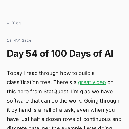
← Blog
18 MAY 2024
Day 54 of 100 Days of AI
Today I read through how to build a
classification tree. There’s a
great video
on
this here from StatQuest. I’m glad we have
software that can do the work. Going through
it by hand is a hell of a task, even when you
have just half a dozen rows of continuous and
discrete data, per the example I was doing.