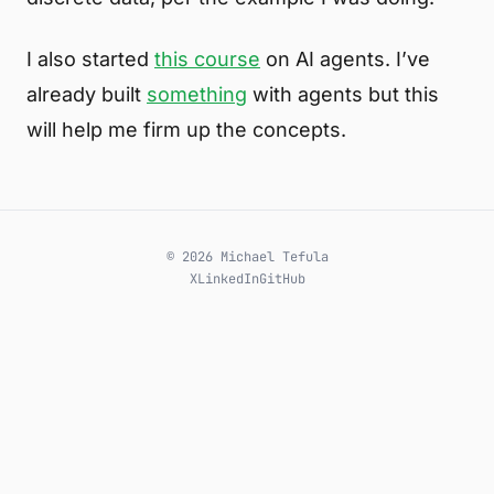
I also started
this course
on AI agents. I’ve
already built
something
with agents but this
will help me firm up the concepts.
© 2026 Michael Tefula
X
LinkedIn
GitHub