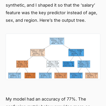
synthetic, and I shaped it so that the ‘salary’
feature was the key predictor instead of age,
sex, and region. Here’s the output tree.
My model had an accuracy of 77%. The