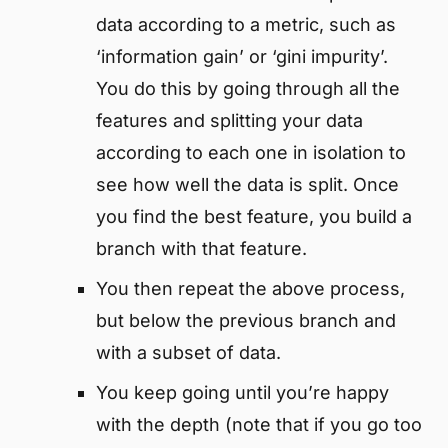
data according to a metric, such as
‘information gain’ or ‘gini impurity’.
You do this by going through all the
features and splitting your data
according to each one in isolation to
see how well the data is split. Once
you find the best feature, you build a
branch with that feature.
You then repeat the above process,
but below the previous branch and
with a subset of data.
You keep going until you’re happy
with the depth (note that if you go too