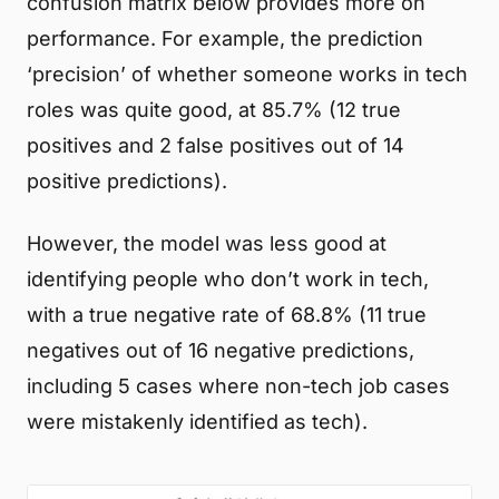
confusion matrix below provides more on
performance. For example, the prediction
‘precision’ of whether someone works in tech
roles was quite good, at 85.7% (12 true
positives and 2 false positives out of 14
positive predictions).
However, the model was less good at
identifying people who don’t work in tech,
with a true negative rate of 68.8% (11 true
negatives out of 16 negative predictions,
including 5 cases where non-tech job cases
were mistakenly identified as tech).