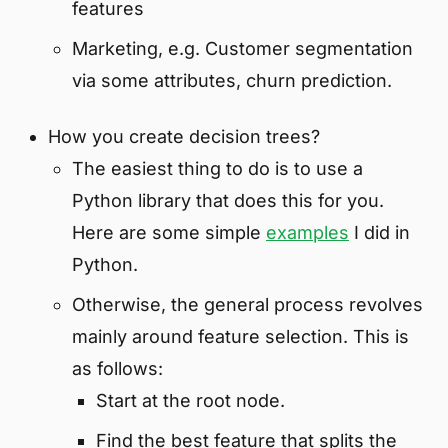
features
Marketing, e.g. Customer segmentation
via some attributes, churn prediction.
How you create decision trees?
The easiest thing to do is to use a
Python library that does this for you.
Here are some simple
examples
I did in
Python.
Otherwise, the general process revolves
mainly around feature selection. This is
as follows:
Start at the root node.
Find the best feature that splits the