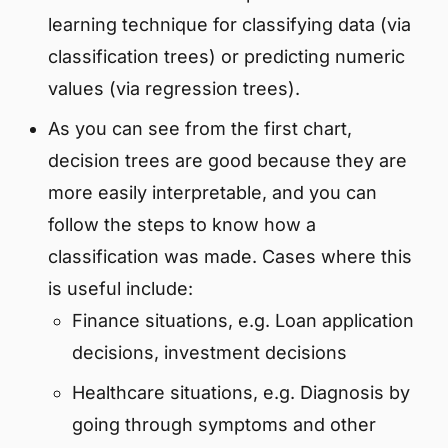
learning technique for classifying data (via
classification trees) or predicting numeric
values (via regression trees).
As you can see from the first chart,
decision trees are good because they are
more easily interpretable, and you can
follow the steps to know how a
classification was made. Cases where this
is useful include:
Finance situations, e.g. Loan application
decisions, investment decisions
Healthcare situations, e.g. Diagnosis by
going through symptoms and other