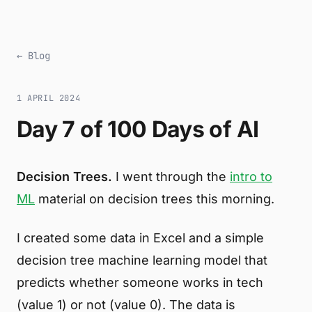
← Blog
1 APRIL 2024
Day 7 of 100 Days of AI
Decision Trees.
I went through the
intro to
ML
material on decision trees this morning.
I created some data in Excel and a simple
decision tree machine learning model that
predicts whether someone works in tech
(value 1) or not (value 0). The data is