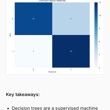
Key takeaways:
Decision trees are a supervised machine