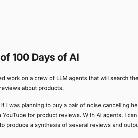
of 100 Days of AI
ed work on a crew of LLM agents that will search the
reviews about products.
if I was planning to buy a pair of noise cancelling h
 YouTube for product reviews. With AI agents, I ca
 to produce a synthesis of several reviews and outpu