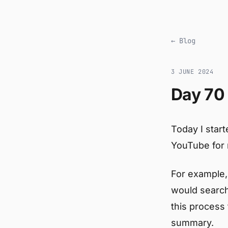
← Blog
3 JUNE 2024
Day 70 
Today I start
YouTube for 
For example, 
would search
this process
summary.