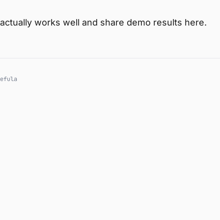
his actually works well and share demo results here.
efula