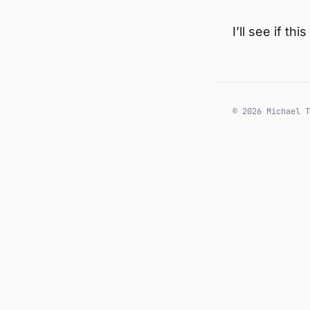
I’ll see if t
© 2026 Michael T