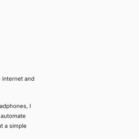
 internet and
eadphones, I
n automate
t a simple