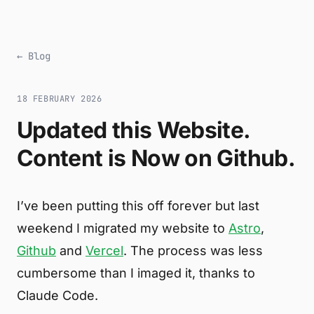
← Blog
18 FEBRUARY 2026
Updated this Website.
Content is Now on Github.
I’ve been putting this off forever but last
weekend I migrated my website to
Astro
,
Github
and
Vercel
. The process was less
cumbersome than I imaged it, thanks to
Claude Code.