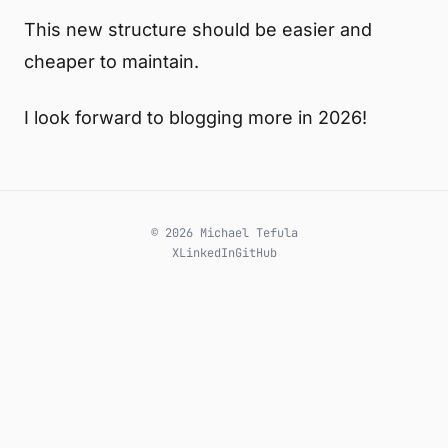
This new structure should be easier and
cheaper to maintain.
I look forward to blogging more in 2026!
© 2026 Michael Tefula
X
LinkedIn
GitHub