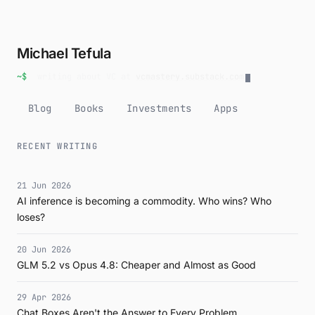
Michael Tefula
~$
writing about VC at
vcmastery.substack.com
Blog
Books
Investments
Apps
RECENT WRITING
21 Jun 2026
AI inference is becoming a commodity. Who wins? Who
loses?
20 Jun 2026
GLM 5.2 vs Opus 4.8: Cheaper and Almost as Good
29 Apr 2026
Chat Boxes Aren't the Answer to Every Problem