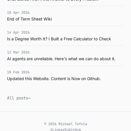
18 Apr 2026
End of Term Sheet Wiki
14 Apr 2026
Is a Degree Worth It? I Built a Free Calculator to Check
12 Mar 2026
AI agents are unreliable. Here's what we can do about it.
18 Feb 2026
Updated this Website. Content is Now on Github.
All posts
→
© 2026 Michael Tefula
X
LinkedIn
GitHub